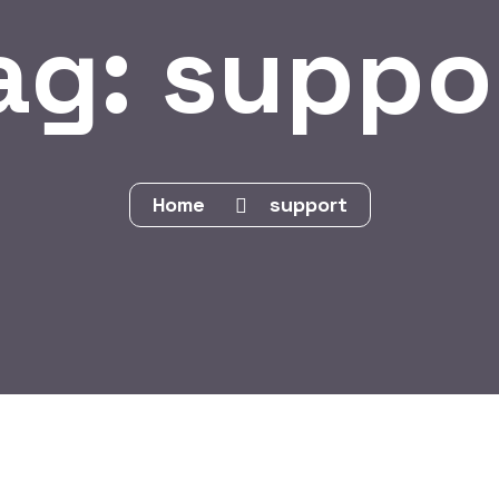
ag:
suppo
Home
support