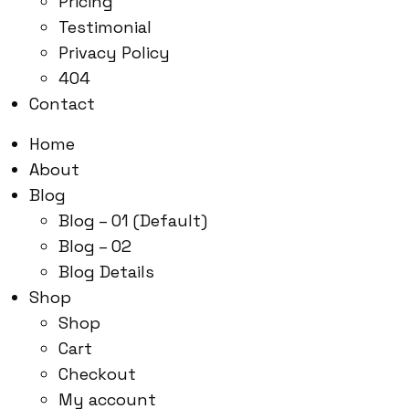
Pricing
Testimonial
Privacy Policy
404
Contact
Home
About
Blog
Blog – 01 (Default)
Blog – 02
Blog Details
Shop
Shop
Cart
Checkout
My account