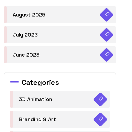
August 2025
July 2023
June 2023
Categories
3D Animation
Branding & Art