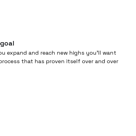
 goal
ou expand and reach new highs you’ll want
process that has proven itself over and over