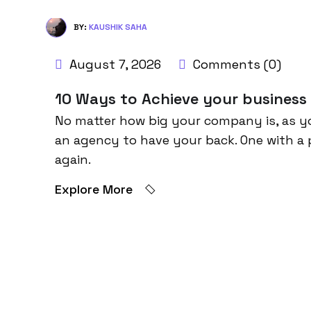
BY:
KAUSHIK SAHA
August 7, 2026
Comments (0)
10 Ways to Achieve your business
No matter how big your company is, as y
an agency to have your back. One with a 
again.
Explore More