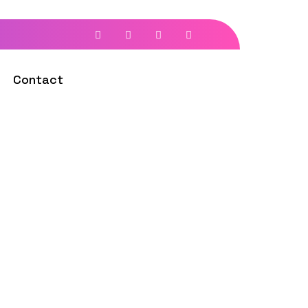
Contact