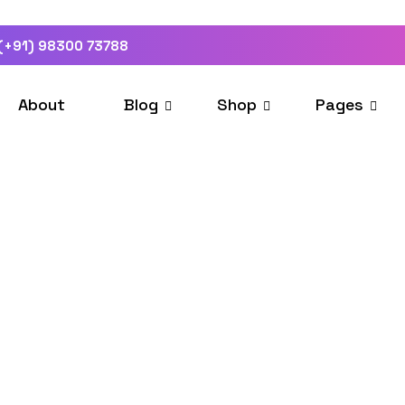
(+91) 98300 73788
About
Blog
Shop
Pages