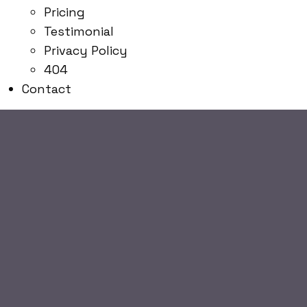
Pricing
Testimonial
Privacy Policy
404
Contact