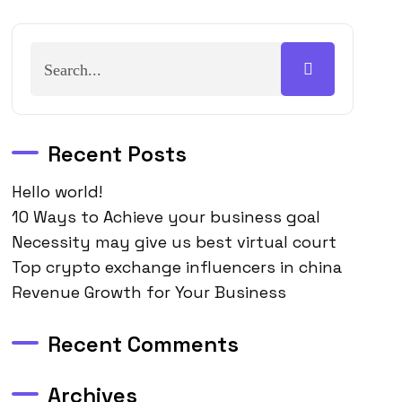
Recent Posts
Hello world!
10 Ways to Achieve your business goal
Necessity may give us best virtual court
Top crypto exchange influencers in china
Revenue Growth for Your Business
Recent Comments
Archives