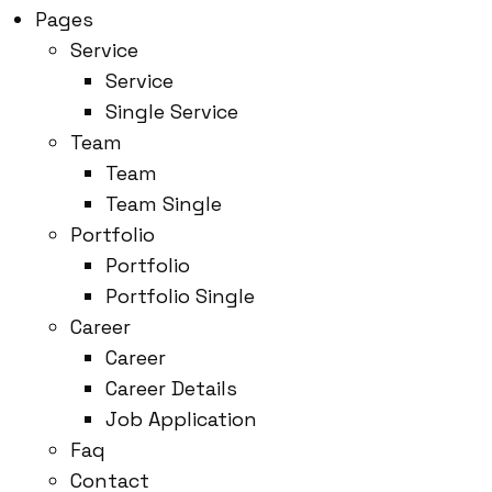
Pages
Service
Service
Single Service
Team
Team
Team Single
Portfolio
Portfolio
Portfolio Single
Career
Career
Career Details
Job Application
Faq
Contact