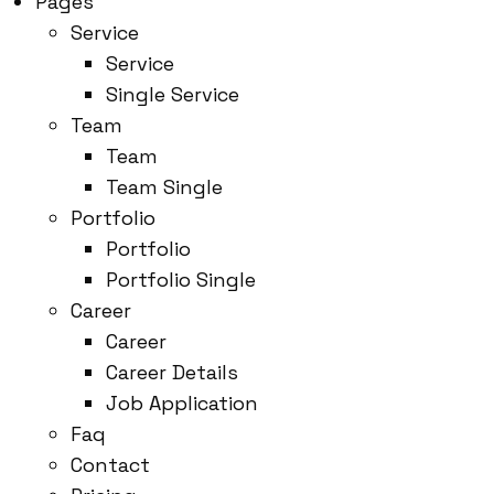
Pages
Service
Service
Single Service
Team
Team
Team Single
Portfolio
Portfolio
Portfolio Single
Career
Career
Career Details
Job Application
Faq
Contact