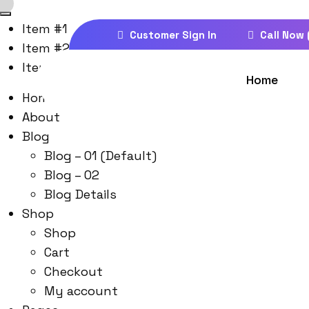
Item #1
Customer Sign In
Call Now 
Item #2
Item #3
Home
Home
About
Blog
Blog – 01 (Default)
Blog – 02
Blog Details
Shop
Shop
Cart
Checkout
My account