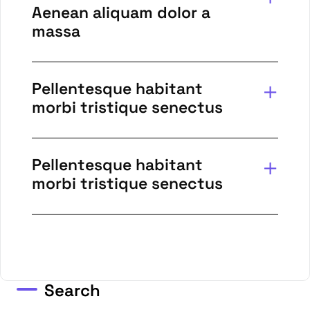
Aenean aliquam dolor a
massa
Pellentesque habitant
morbi tristique senectus
Pellentesque habitant
morbi tristique senectus
Search