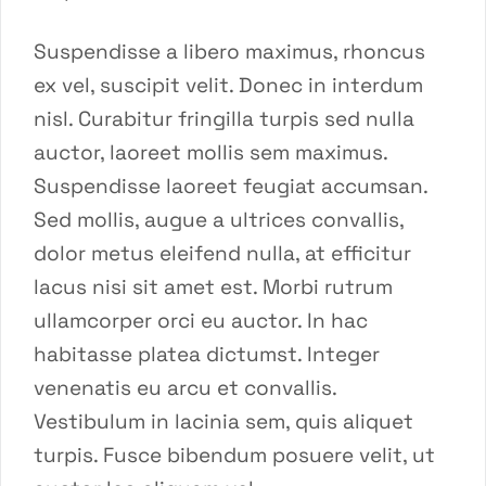
Suspendisse a libero maximus, rhoncus
ex vel, suscipit velit. Donec in interdum
nisl. Curabitur fringilla turpis sed nulla
auctor, laoreet mollis sem maximus.
Suspendisse laoreet feugiat accumsan.
Sed mollis, augue a ultrices convallis,
dolor metus eleifend nulla, at efficitur
lacus nisi sit amet est. Morbi rutrum
ullamcorper orci eu auctor. In hac
habitasse platea dictumst. Integer
venenatis eu arcu et convallis.
Vestibulum in lacinia sem, quis aliquet
turpis. Fusce bibendum posuere velit, ut