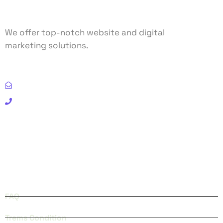
We offer top-notch website and digital
marketing solutions.
Email: info@clixlogic.com
Phone: (+91) 98300 73788
FACEBOOK
INSTAGRAM
QUICK LINKS
FAQ
Trems Condition