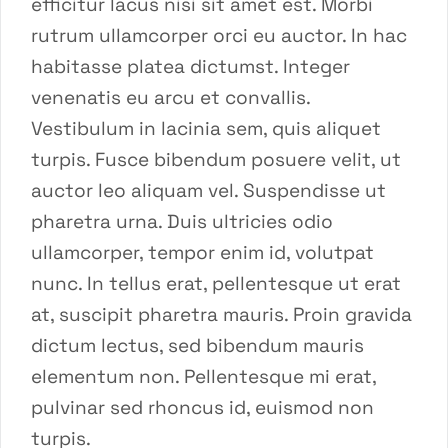
efficitur lacus nisi sit amet est. Morbi
rutrum ullamcorper orci eu auctor. In hac
habitasse platea dictumst. Integer
venenatis eu arcu et convallis.
Vestibulum in lacinia sem, quis aliquet
turpis. Fusce bibendum posuere velit, ut
auctor leo aliquam vel. Suspendisse ut
pharetra urna. Duis ultricies odio
ullamcorper, tempor enim id, volutpat
nunc. In tellus erat, pellentesque ut erat
at, suscipit pharetra mauris. Proin gravida
dictum lectus, sed bibendum mauris
elementum non. Pellentesque mi erat,
pulvinar sed rhoncus id, euismod non
turpis.