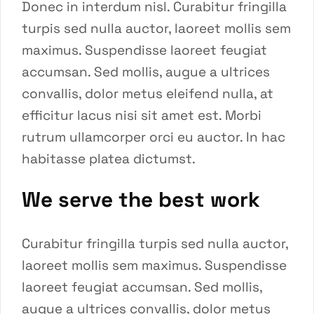
Donec in interdum nisl. Curabitur fringilla
turpis sed nulla auctor, laoreet mollis sem
maximus. Suspendisse laoreet feugiat
accumsan. Sed mollis, augue a ultrices
convallis, dolor metus eleifend nulla, at
efficitur lacus nisi sit amet est. Morbi
rutrum ullamcorper orci eu auctor. In hac
habitasse platea dictumst.
We serve the best work
Curabitur fringilla turpis sed nulla auctor,
laoreet mollis sem maximus. Suspendisse
laoreet feugiat accumsan. Sed mollis,
augue a ultrices convallis, dolor metus