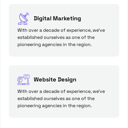
Digital Marketing
With over a decade of experience, we’ve
established ourselves as one of the
pioneering agencies in the region.
Website Design
With over a decade of experience, we’ve
established ourselves as one of the
pioneering agencies in the region.