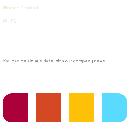
Women Product
Billing
SUBCRIBE
You can be always date with our company news
TRENDING SERVICES