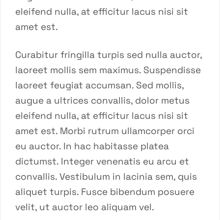
eleifend nulla, at efficitur lacus nisi sit
amet est.
Curabitur fringilla turpis sed nulla auctor,
laoreet mollis sem maximus. Suspendisse
laoreet feugiat accumsan. Sed mollis,
augue a ultrices convallis, dolor metus
eleifend nulla, at efficitur lacus nisi sit
amet est. Morbi rutrum ullamcorper orci
eu auctor. In hac habitasse platea
dictumst. Integer venenatis eu arcu et
convallis. Vestibulum in lacinia sem, quis
aliquet turpis. Fusce bibendum posuere
velit, ut auctor leo aliquam vel.