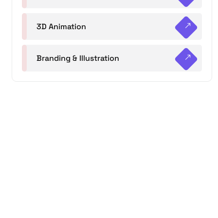
3D Animation
Branding & Illustration
+215 5747 6654
Monday – Friday: 7:00 am -8:00