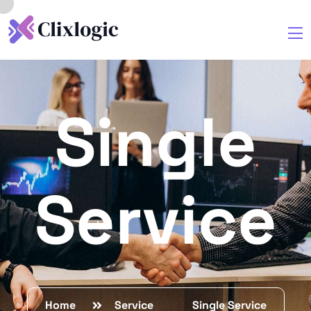
Single
Service
Home
Service
Single Service