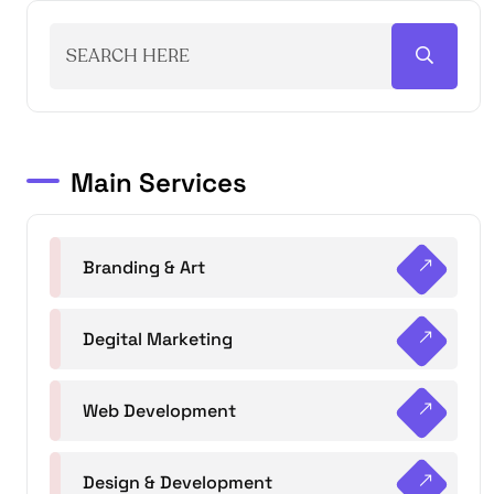
Main Services
Branding & Art
Degital Marketing
Web Development
Design & Development