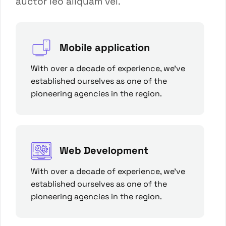
auctor leo aliquam vel.
Mobile application
With over a decade of experience, we’ve
established ourselves as one of the
pioneering agencies in the region.
Web Development
With over a decade of experience, we’ve
established ourselves as one of the
pioneering agencies in the region.