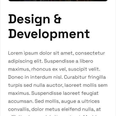
Design &
Development
Lorem ipsum dolor sit amet, consectetur
adipiscing elit. Suspendisse a libero
maximus, rhoncus ex vel, suscipit velit.
Donec in interdum nisl. Curabitur fringilla
turpis sed nulla auctor, laoreet mollis sem
maximus. Suspendisse laoreet feugiat
accumsan. Sed mollis, augue a ultrices
convallis, dolor metus eleifend nulla, at