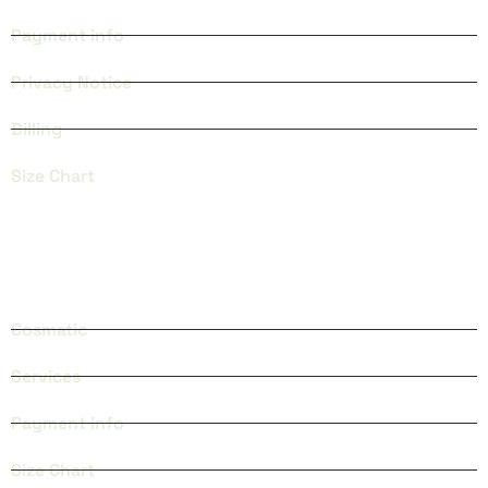
Payment info
Privacy Notice
Billing
Size Chart
CATEGORIES
Cosmatic
Services
Payment info
Size Chart