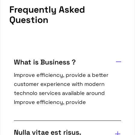
Frequently Asked
Question
What is Business ?
Improve efficiency, provide a better
customer experience with modern
technolo services available around
Improve efficiency, provide
Nulla vitae est risus.