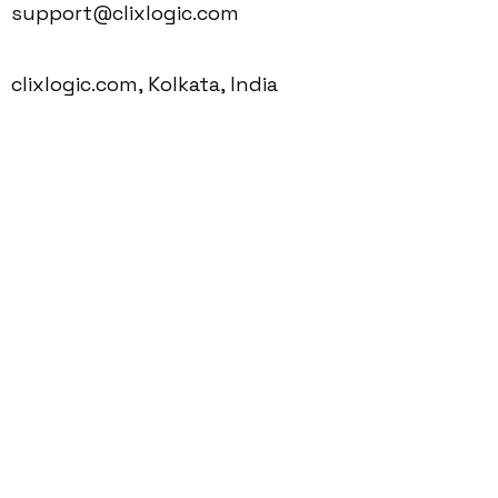
support@clixlogic.com
clixlogic.com, Kolkata, India