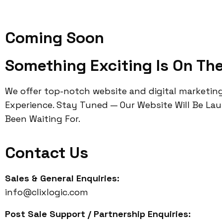
Coming Soon
Something Exciting Is On Th
We offer top-notch website and digital marketin
Experience. Stay Tuned — Our Website Will Be La
Been Waiting For.
Contact Us
Sales & General Enquiries:
info@clixlogic.com
Post Sale Support / Partnership Enquiries: