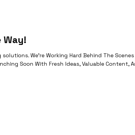
e Way!
g solutions.
We’re Working Hard Behind The Scenes
unching Soon With Fresh Ideas, Valuable Content, 