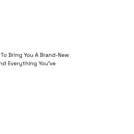
 To Bring You A Brand-New
And Everything You’ve