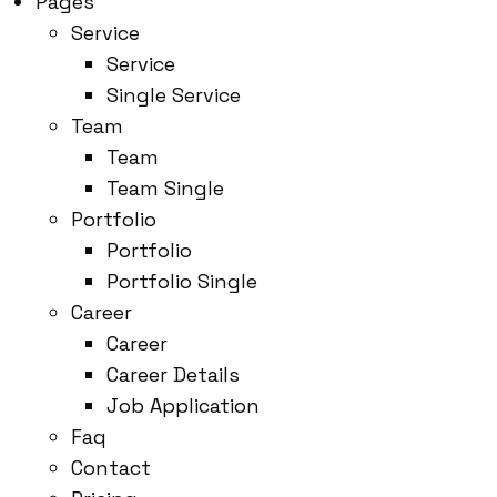
Pages
Service
Service
Single Service
Team
Team
Team Single
Portfolio
Portfolio
Portfolio Single
Career
Career
Career Details
Job Application
Faq
Contact