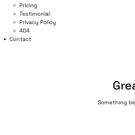
Pricing
Testimonial
Privacy Policy
404
Contact
Gre
Something big 