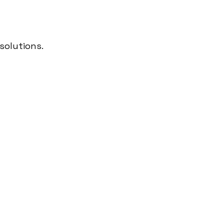
solutions.