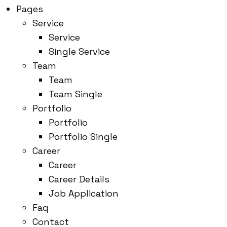
Pages
Service
Service
Single Service
Team
Team
Team Single
Portfolio
Portfolio
Portfolio Single
Career
Career
Career Details
Job Application
Faq
Contact