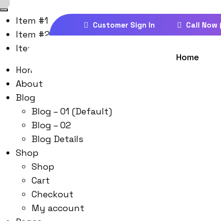
Item #1
Customer Sign In
Call Now 
Item #2
Item #3
Home
Home
About
Blog
Blog – 01 (Default)
Blog – 02
Blog Details
Shop
Shop
Cart
Checkout
My account