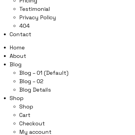
Pricing
Testimonial
Privacy Policy
404
Contact
Home
About
Blog
Blog – 01 (Default)
Blog – 02
Blog Details
Shop
Shop
Cart
Checkout
My account