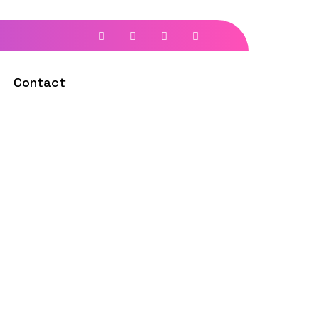
Contact