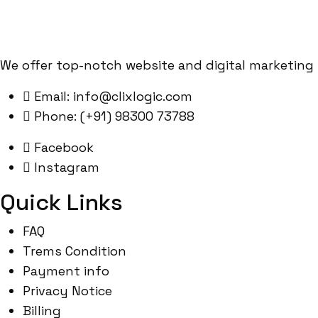
We offer top-notch website and digital marketing 
Email: info@clixlogic.com
Phone: (+91) 98300 73788
Facebook
Instagram
Quick Links
FAQ
Trems Condition
Payment info
Privacy Notice
Billing