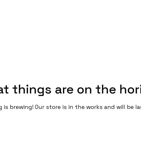
at things are on the hor
is brewing! Our store is in the works and will be 