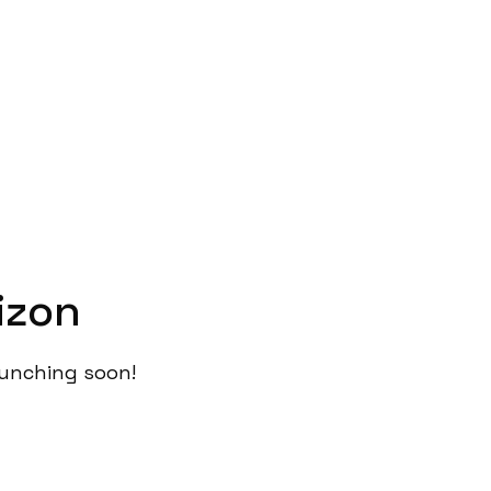
izon
launching soon!