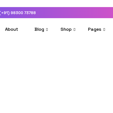
(+91) 98300 73788
About
Blog
Shop
Pages