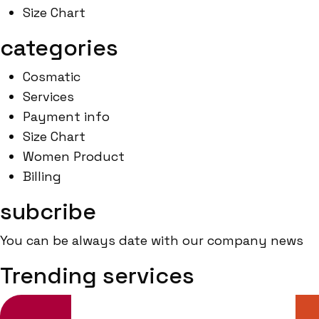
Size Chart
categories
Cosmatic
Services
Payment info
Size Chart
Women Product
Billing
subcribe
You can be always date with our company news
Trending services