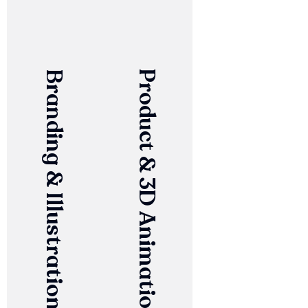
Branding & Illustration
Product & 3D Animation