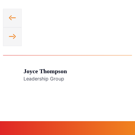
Joyce Thompson
Leadership Group