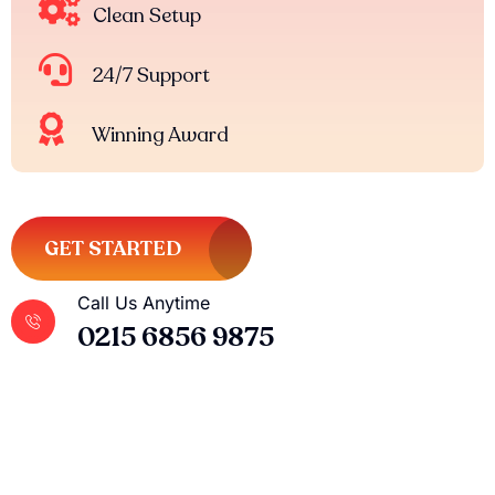
Clean Setup
24/7 Support
Winning Award
GET STARTED
Call Us Anytime
0215 6856 9875