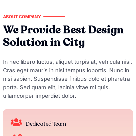
ABOUT COMPANY
We Provide Best Design
Solution in City
In nec libero luctus, aliquet turpis at, vehicula nisi.
Cras eget mauris in nisl tempus lobortis. Nunc in
nisi sapien. Suspendisse finibus dolo et pharetra
porta. Sed quam elit, lacinia vitae mi quis,
ullamcorper imperdiet dolor.
Dedicated Team