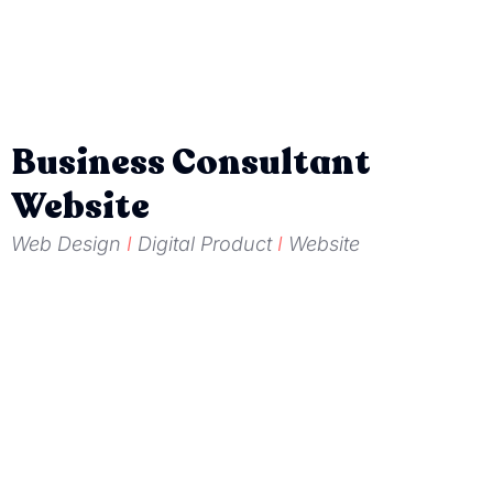
Business Consultant
Website
Web Design
I
Digital Product
I
Website