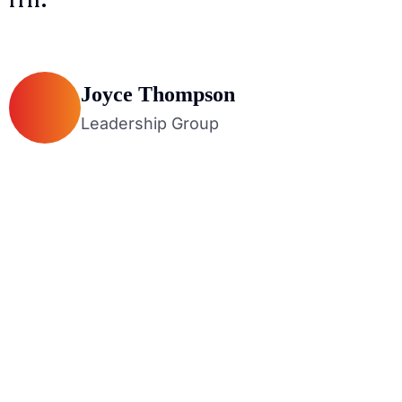
Joyce Thompson
Leadership Group