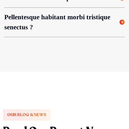
Pellentesque habitant morbi tristique
senectus ?
OUR BLOG & NEWS