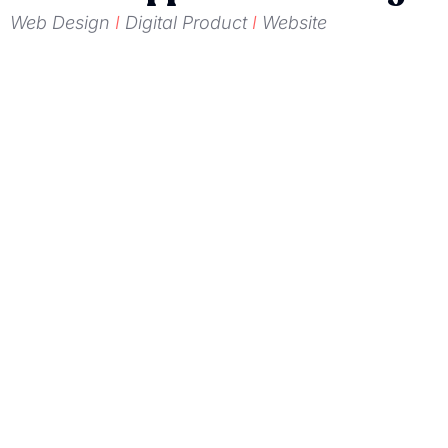
Web Design
I
Digital Product
I
Website