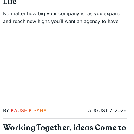
Life
No matter how big your company is, as you expand
and reach new highs you’ll want an agency to have
BY
KAUSHIK SAHA
AUGUST 7, 2026
Working Together, ideas Come to