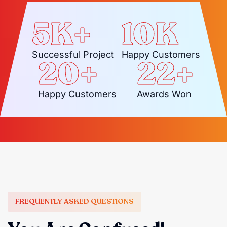
5
K+
10
K
Successful Project
Happy Customers
20
+
22
+
Happy Customers
Awards Won
FREQUENTLY ASKED QUESTIONS