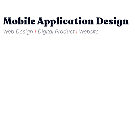
Mobile Application Design
Web Design
I
Digital Product
I
Website