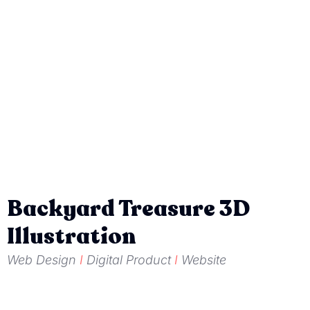
Backyard Treasure 3D
Illustration
Web Design
I
Digital Product
I
Website