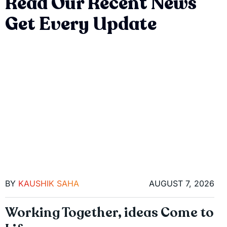
Read Our Recent News
Get Every Update
BY
KAUSHIK SAHA
AUGUST 7, 2026
Working Together, ideas Come to