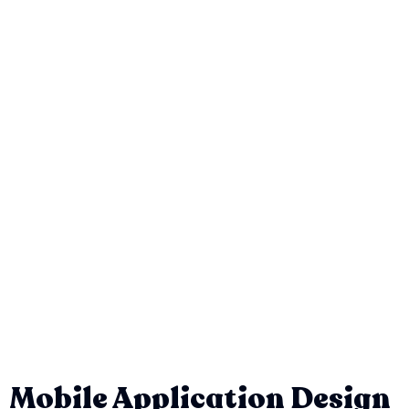
Mobile Application Design