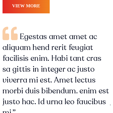
VIEW MORE
Egestas amet amet ac
aliquam hend rerit feugiat
facilisis enim. Habi tant cras
sa gittis in integer ac justo
viverra mi est. Amet lectus
morbi duis bibendum. enim est
justo hac. Id urna leo faucibus
mi.”