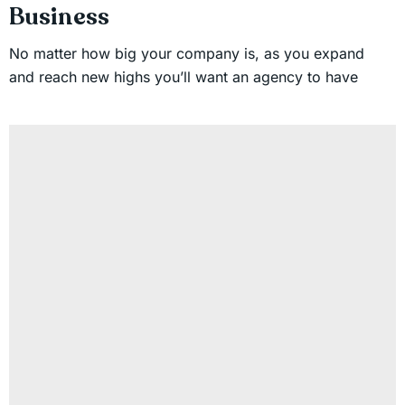
Business
No matter how big your company is, as you expand
and reach new highs you’ll want an agency to have