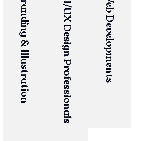
Branding & Illustration
UI/UX Design Professionals
Web Developments