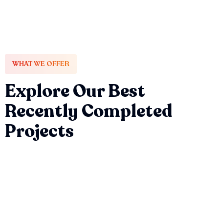
WHAT WE OFFER
Explore Our Best
Recently Completed
Projects