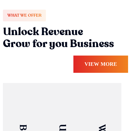
WHAT WE OFFER
Unlock Revenue
Grow for you Business
VIEW MORE