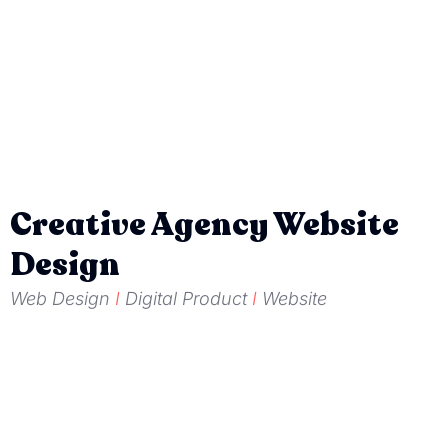
Creative Agency Website
Design
Web Design
I
Digital Product
I
Website