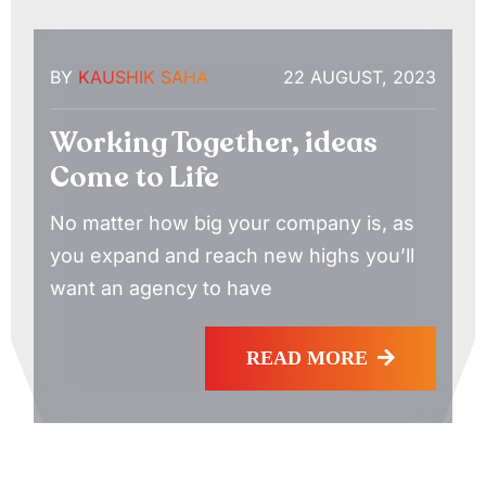
BY
KAUSHIK SAHA
22 AUGUST, 2023
Working Together, ideas
Come to Life
No matter how big your company is, as
you expand and reach new highs you’ll
want an agency to have
READ MORE