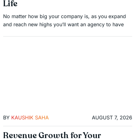
Life
No matter how big your company is, as you expand
and reach new highs you’ll want an agency to have
BY
KAUSHIK SAHA
AUGUST 7, 2026
Revenue Growth for Your