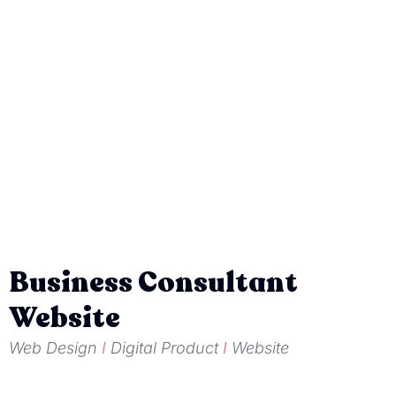
Business Consultant
Website
Web Design
I
Digital Product
I
Website