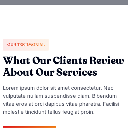
OUR TESTIMONIAL
What Our Clients Review
About Our Services
Lorem ipsum dolor sit amet consectetur. Nec
vulputate nullam suspendisse diam. Bibendum
vitae eros at orci dapibus vitae pharetra. Facilisi
molestie tincidunt tellus feugiat proin.