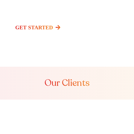
Watch Video
GET STARTED
Our Clients