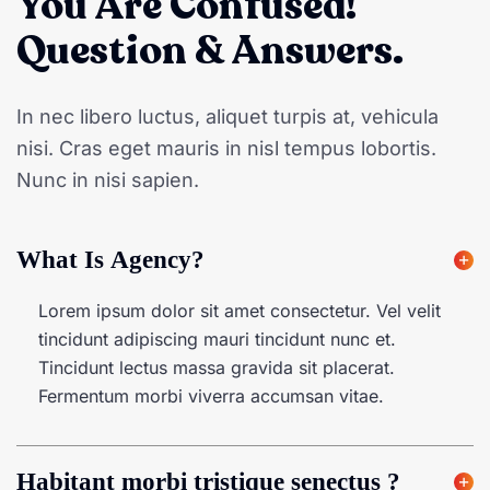
You Are Confused!
Question & Answers.
In nec libero luctus, aliquet turpis at, vehicula
nisi. Cras eget mauris in nisl tempus lobortis.
Nunc in nisi sapien.
What Is Agency?
Lorem ipsum dolor sit amet consectetur. Vel velit
tincidunt adipiscing mauri tincidunt nunc et.
Tincidunt lectus massa gravida sit placerat.
Fermentum morbi viverra accumsan vitae.
Habitant morbi tristique senectus ?