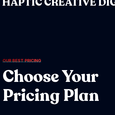
HAPTIC
CREATIVE
DI
OUR BEST PRICING
Choose Your
Pricing Plan