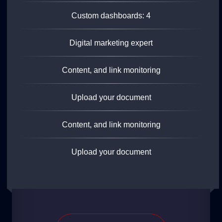
Custom dashboards: 4
Digital marketing expert
Content, and link monitoring
Upload your document
Content, and link monitoring
Upload your document