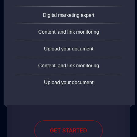
Digital marketing expert
Content, and link monitoring
Upload your document
Content, and link monitoring
Upload your document
GET STARTED