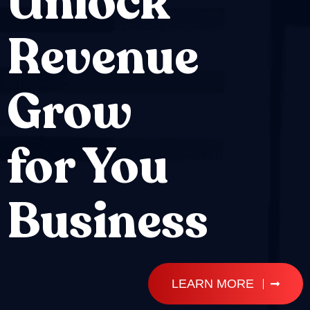
Unlock
Revenue
Grow
for You
Business
LEARN MORE