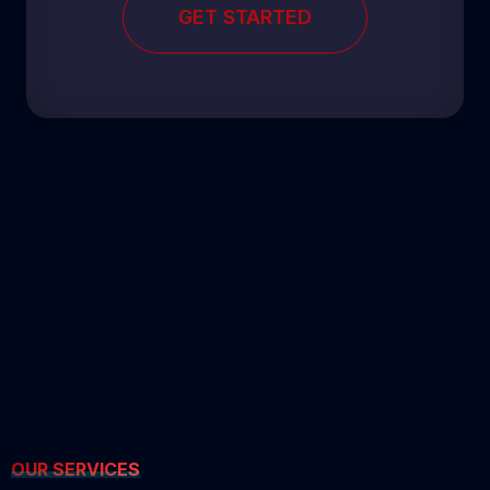
GET STARTED
OUR SERVICES