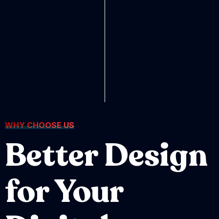
WHY CHOOSE US
Better Design
for Your