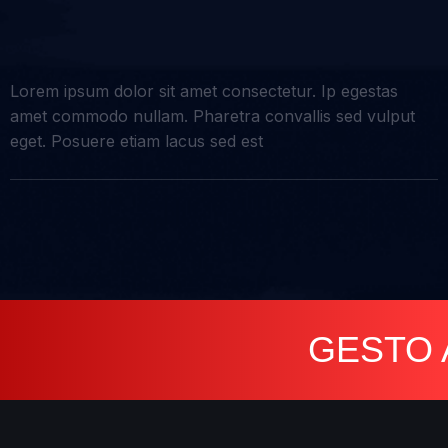
Lorem ipsum dolor sit amet consectetur. Ip egestas
amet commodo nullam. Pharetra convallis sed vulput
eget. Posuere etiam lacus sed est
GESTO AGEN