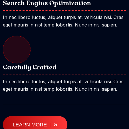
Search Engine Optimization
In nec libero luctus, aliquet turpis at, vehicula nisi. Cras
eget mauris in nisl temp lobortis. Nunc in nisi sapien.
Carefully Crafted
In nec libero luctus, aliquet turpis at, vehicula nisi. Cras
eget mauris in nisl temp lobortis. Nunc in nisi sapien.
LEARN MORE