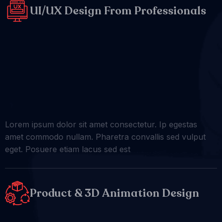
UI/UX Design From Professionals
Lorem ipsum dolor sit amet consectetur. Ip egestas
amet commodo nullam. Pharetra convallis sed vulput
eget. Posuere etiam lacus sed est
Product & 3D Animation Design