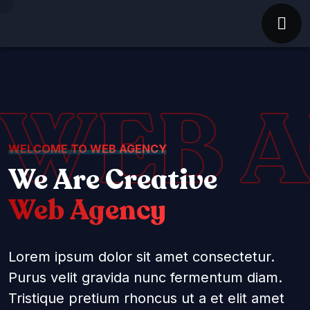
WEB 
WELCOME TO WEB AGENCY
We Are Creative
Web Agency
Lorem ipsum dolor sit amet consectetur.
Purus velit gravida nunc fermentum diam.
Tristique pretium rhoncus ut a et elit amet