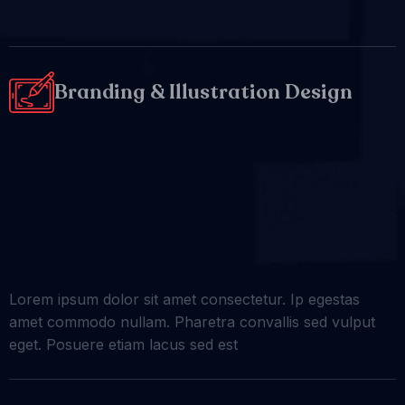
Branding & Illustration Design
Lorem ipsum dolor sit amet consectetur. Ip egestas
amet commodo nullam. Pharetra convallis sed vulput
eget. Posuere etiam lacus sed est