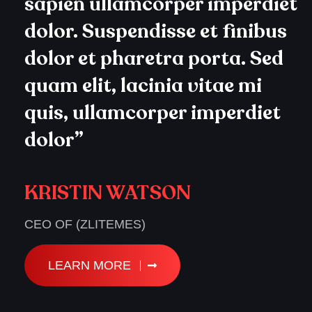
sapien ullamcorper imperdiet
dolor. Suspendisse et finibus
dolor et pharetra porta. Sed
quam elit, lacinia vitae mi
quis, ullamcorper imperdiet
dolor”
KRISTIN WATSON
CEO OF (ZLITEMES)
LEARN MORE