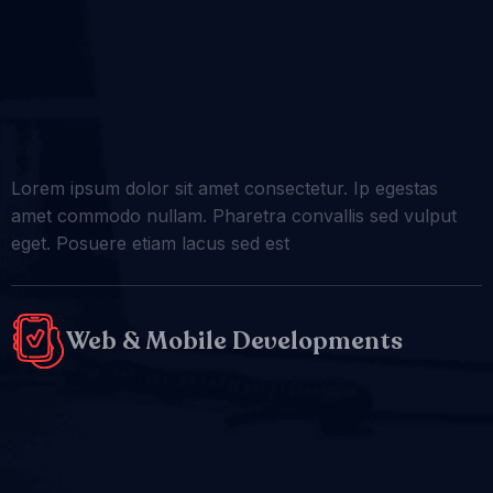
Lorem ipsum dolor sit amet consectetur. Ip egestas
amet commodo nullam. Pharetra convallis sed vulput
eget. Posuere etiam lacus sed est
Web & Mobile Developments