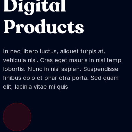
Digital
Products
In nec libero luctus, aliquet turpis at,
vehicula nisi. Cras eget mauris in nisl temp
lobortis. Nunc in nisi sapien. Suspendisse
finibus dolo et phar etra porta. Sed quam
elit, lacinia vitae mi quis