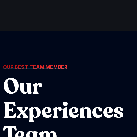
OUR BEST TEAM MEMBER
Our
Experiences
Team