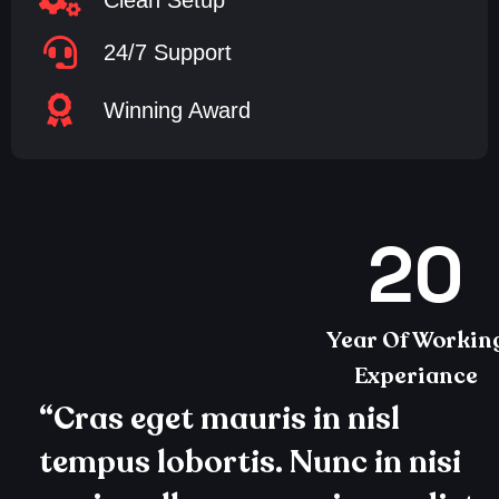
Clean Setup
24/7 Support
Winning Award
20
Year Of Workin
Experiance
“Cras eget mauris in nisl
tempus lobortis. Nunc in nisi