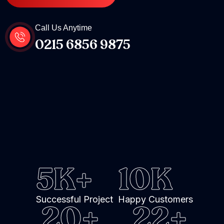
Call Us Anytime
0215 6856 9875
5
K+
10
K
Successful Project
Happy Customers
20
+
22
+