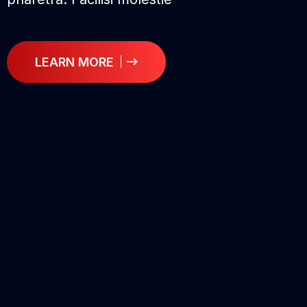
LEARN MORE