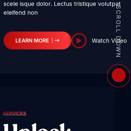
scele isque dolor. Lectus tristique volutpat
SCROLL DOWN
eleifend non
Watch Video
LEARN MORE
SERVICES