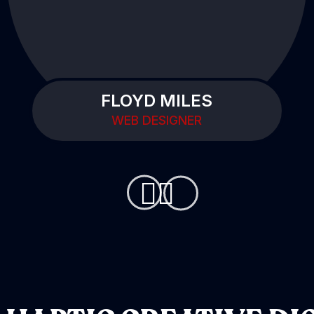
FLOYD MILES
WEB DESIGNER