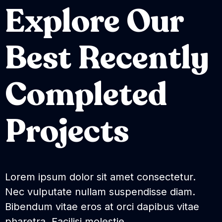
Explore Our
Best Recently
Completed
Projects
Lorem ipsum dolor sit amet consectetur.
Nec vulputate nullam suspendisse diam.
Bibendum vitae eros at orci dapibus vitae
pharetra. Facilisi molestie