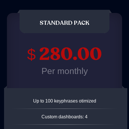
STANDARD PACK
280.00
$
Per monthly
Up to 100 keyphrases otimized
Custom dashboards: 4