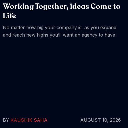
Working Together, ideas Come to
Life
No matter how big your company is, as you expand
and reach new highs you’ll want an agency to have
BY
KAUSHIK SAHA
AUGUST 10, 2026