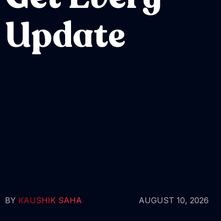
Update
BY
KAUSHIK SAHA
AUGUST 10, 2026