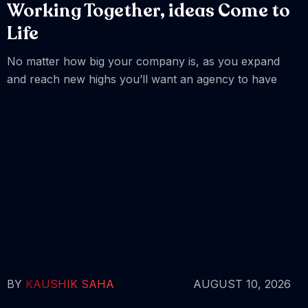
Working Together, ideas Come to
Life
No matter how big your company is, as you expand
and reach new highs you’ll want an agency to have
BY
KAUSHIK SAHA
AUGUST 10, 2026