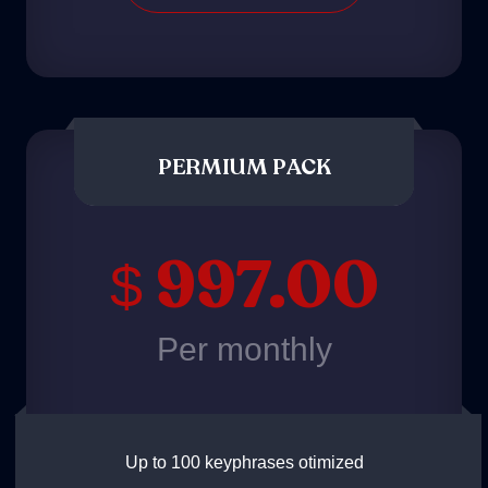
PERMIUM PACK
997.00
$
Per monthly
Up to 100 keyphrases otimized