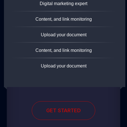
Digital marketing expert
Content, and link monitoring
Upload your document
Content, and link monitoring
Upload your document
GET STARTED