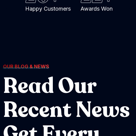
Happy Customers
Awards Won
OUR BLOG & NEWS
Read Our
Recent News
Get Every