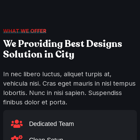
WHAT WE OFFER
We Providing Best Designs
Solution in City
In nec libero luctus, aliquet turpis at,
vehicula nisi. Cras eget mauris in nisl tempus
lobortis. Nunc in nisi sapien. Suspendiss
finibus dolor et porta.
Dedicated Team