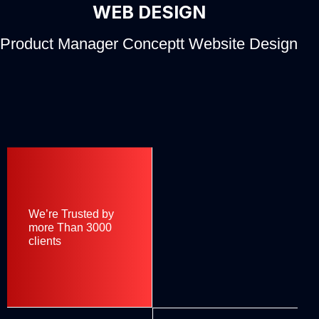
WEB DESIGN
Product Manager Conceptt Website Design
We’re Trusted by
more Than 3000
clients