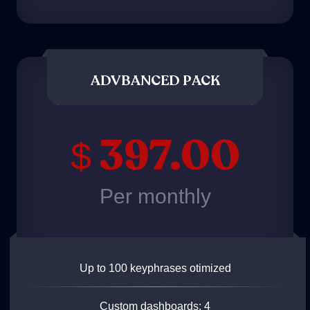
ADVBANCED PACK
397.00
$
Per monthly
Up to 100 keyphrases otimized
Custom dashboards: 4